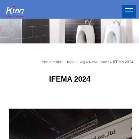
You are here:
»
»
»
IFEMA 2024
Home
Blog
News Center
IFEMA 2024