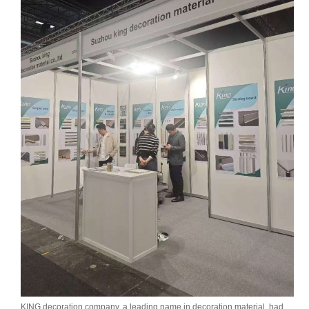
KING decoration company, a leading name in decoration material, had