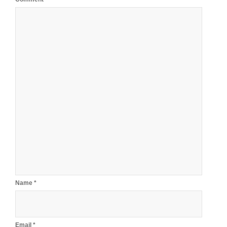
Name
*
Email
*