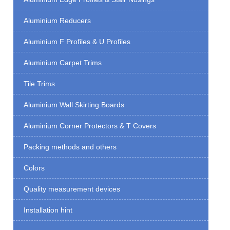
Aluminium Reducers
Aluminium F Profiles & U Profiles
Aluminium Carpet Trims
Tile Trims
Aluminium Wall Skirting Boards
Aluminium Corner Protectors & T Covers
Packing methods and others
Colors
Quality measurement devices
Installation hint