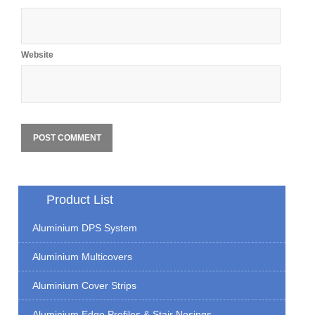
Website
Product List
Aluminium DPS System
Aluminium Multicovers
Aluminium Cover Strips
Aluminium Edge Profiles & Stair Nosings