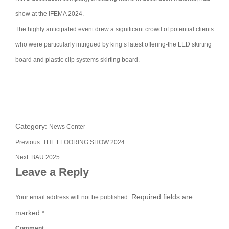
show at the IFEMA 2024.
The highly anticipated event drew a significant crowd of potential clients
who were particularly intrigued by king’s latest offering-the LED skirting
board and plastic clip systems skirting board.
Category:
News Center
Previous:
THE FLOORING SHOW 2024
Next:
BAU 2025
Leave a Reply
Required fields are
Your email address will not be published.
marked
*
Comment