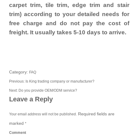
carpet trim, tile trim, edge trim and stair
trim) according to your detailed needs for
free charge and do not pay the cost of
freight. It usually takes 5-10 days to arrive.
Category:
FAQ
Previous:
Is King trading company or manufacturer?
Next:
Do you provide OEM/ODM service?
Leave a Reply
Required fields are
Your email address will not be published.
marked
*
Comment