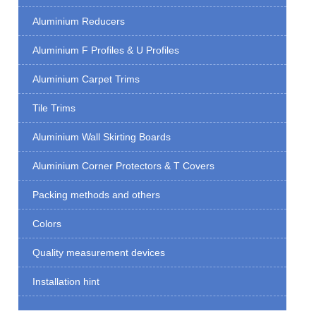
Aluminium Reducers
Aluminium F Profiles & U Profiles
Aluminium Carpet Trims
Tile Trims
Aluminium Wall Skirting Boards
Aluminium Corner Protectors & T Covers
Packing methods and others
Colors
Quality measurement devices
Installation hint