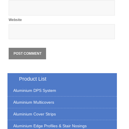
Website
Product List
Aluminium DPS System
Aluminium Multicovers
Aluminium Cover Strips
Aluminium Edge Profiles & Stair Nosings