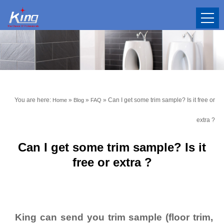
You are here:
»
»
»
Can I get some trim sample? Is it free or
Home
Blog
FAQ
extra ?
Can I get some trim sample? Is it
free or extra ?
King can send you trim sample (floor trim,