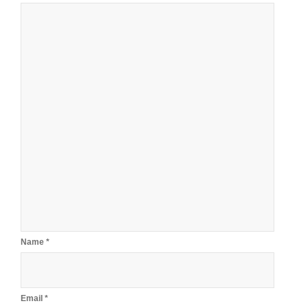
Name
*
Email
*